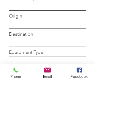
Origin
Destination
Equipment Type
Load details
Phone
Email
Facebook
Submit