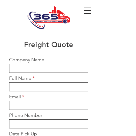
Freight Quote
Company Name
Full Name
Email
Phone Number
Date Pick Up